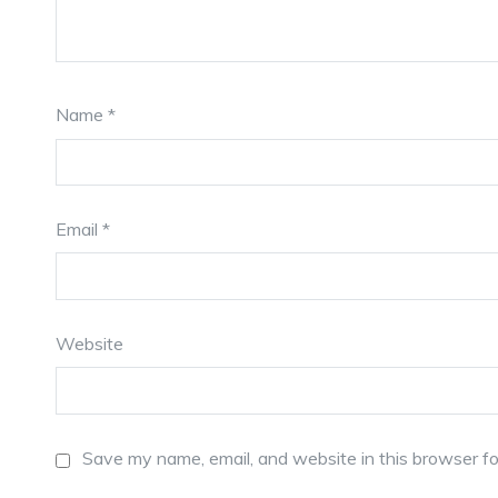
Name
*
Email
*
Website
Save my name, email, and website in this browser fo