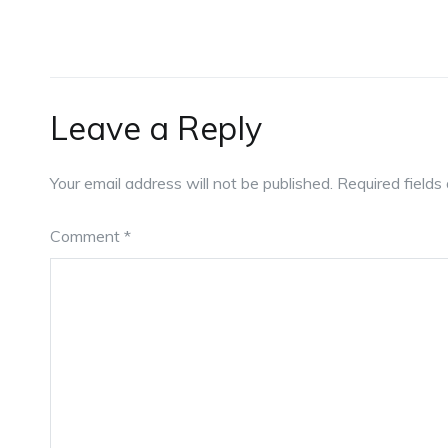
Leave a Reply
Your email address will not be published.
Required field
Comment
*