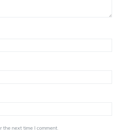
r the next time I comment.