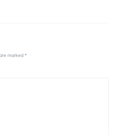
s are marked
*