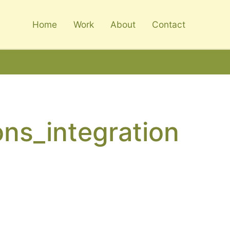
Home
Work
About
Contact
ons_integration