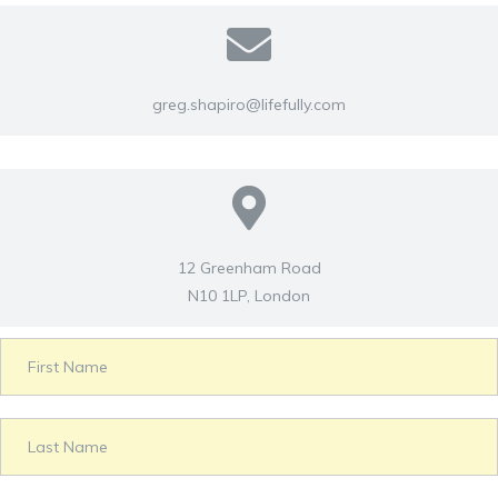
greg.shapiro@lifefully.com
12 Greenham Road
N10 1LP, London