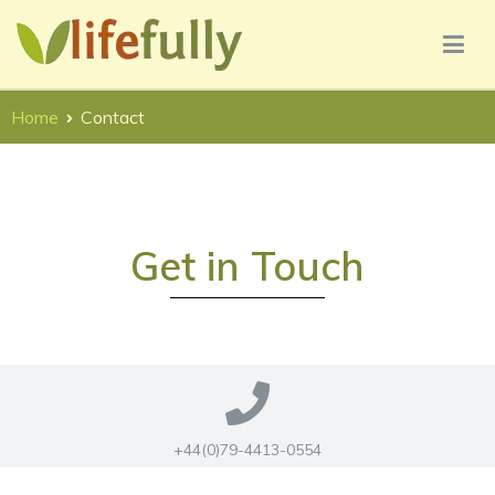
Lifefully UX Consultancy Services
Lifefully UX Consultancy
Home
Contact
Get in Touch
+44(0)79-4413-0554