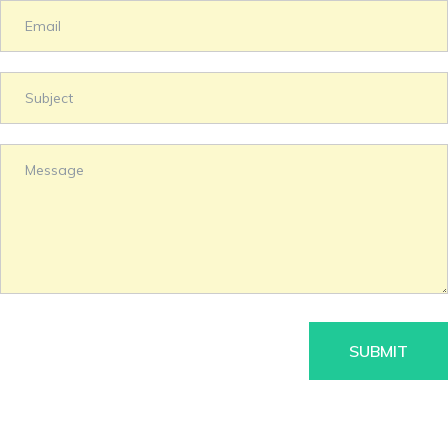
SUBMIT