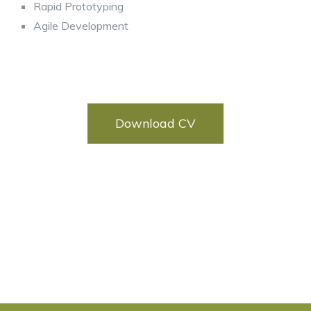
Rapid Prototyping
Agile Development
Download CV