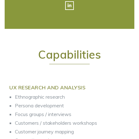
Capabilities
UX RESEARCH AND ANALYSIS
Ethnographic research
Persona development
Focus groups / interviews
Customers / stakeholders workshops
Customer journey mapping