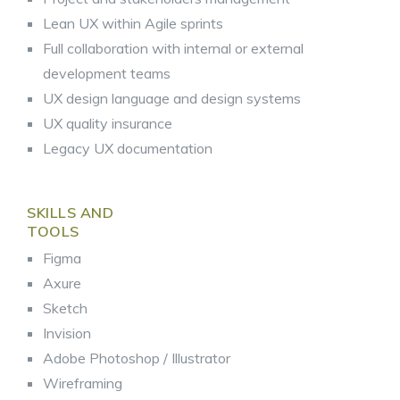
Lean UX within Agile sprints
Full collaboration with internal or external
development teams
UX design language and design systems
UX quality insurance
Legacy UX documentation
SKILLS AND
TOOLS
Figma
Axure
Sketch
Invision
Adobe Photoshop / Illustrator
Wireframing