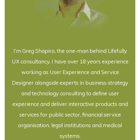
I’m Greg Shapiro, the one-man behind Lifefully
UX consultancy. I have over 18 years experience
working as User Experience and Service
Designer alongside experts in business strategy
and technology consulting to define user
experience and deliver interactive products and
services for public sector, financial service
organisation, legal institutions and medical
systems.