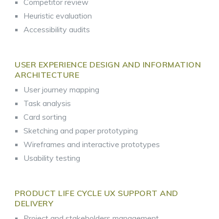
Competitor review
Heuristic evaluation
Accessibility audits
USER EXPERIENCE DESIGN AND INFORMATION
ARCHITECTURE
User journey mapping
Task analysis
Card sorting
Sketching and paper prototyping
Wireframes and interactive prototypes
Usability testing
PRODUCT LIFE CYCLE UX SUPPORT AND
DELIVERY
Project and stakeholders management