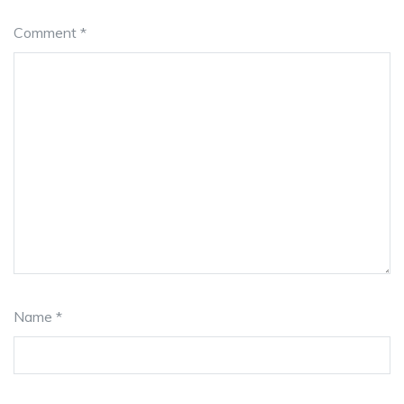
Comment
*
Name
*