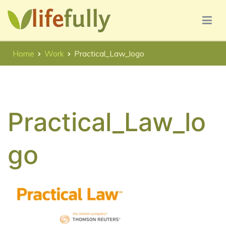
Skip
to
content
Lifefully UX Consultancy Services
Lifefully UX Consultancy
Home
Work
Practical_Law_logo
Practical_Law_lo
go