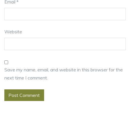
Email
*
Website
Save my name, email, and website in this browser for the
next time I comment.