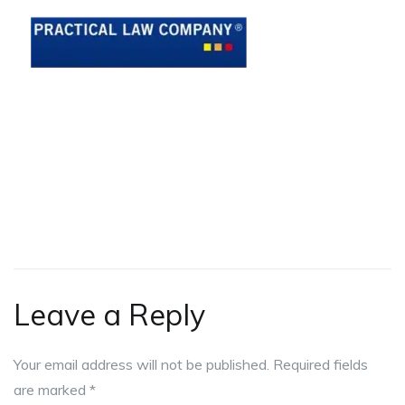
Leave a Reply
Your email address will not be published.
Required fields
are marked
*