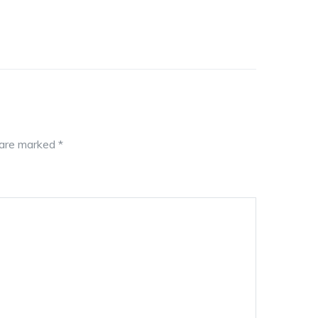
s are marked
*