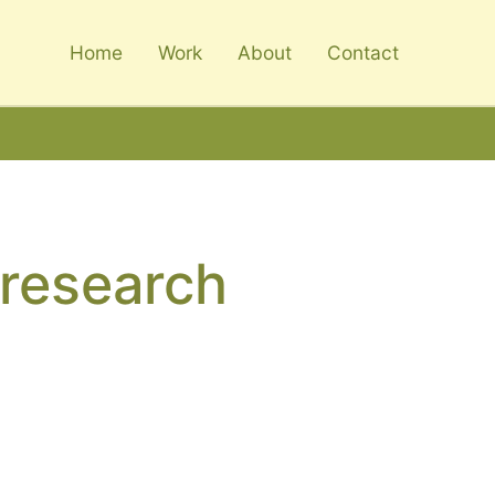
Home
Work
About
Contact
_research