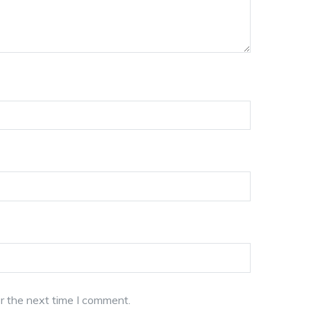
r the next time I comment.