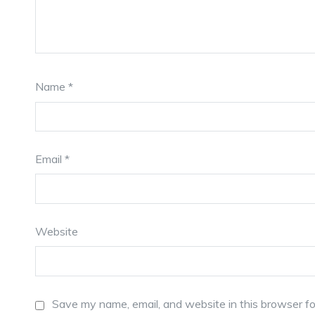
Name
*
Email
*
Website
Save my name, email, and website in this browser fo