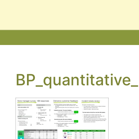
nsultancy Services
ancy
BP_quantitative