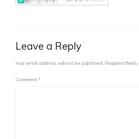
Leave a Reply
Your email address will not be published.
Required field
Comment
*