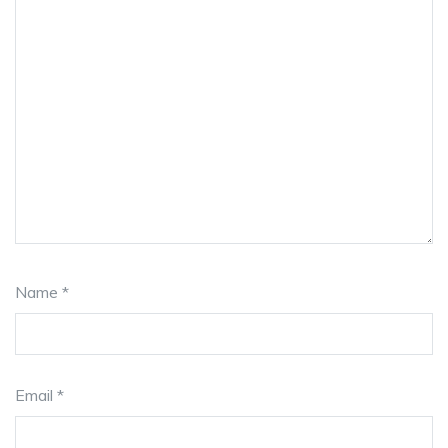
Name
*
Email
*