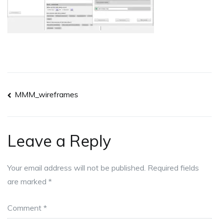
Post
MMM_wireframes
navigation
Leave a Reply
Your email address will not be published.
Required fields
are marked
*
Comment
*