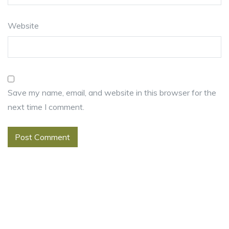
Website
Save my name, email, and website in this browser for the
next time I comment.